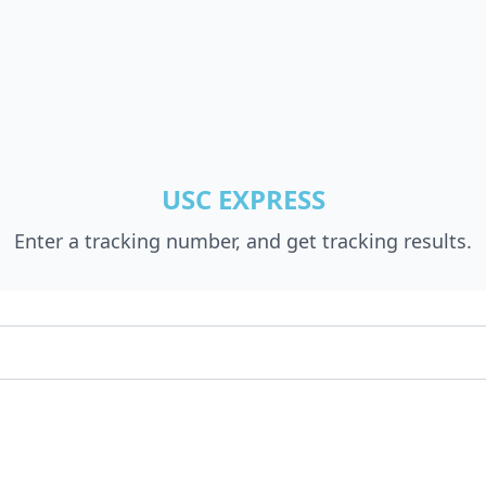
USC EXPRESS
Enter a tracking number, and get tracking results.