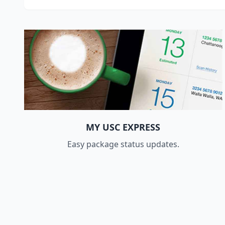
MY USC EXPRESS
Easy package status updates.