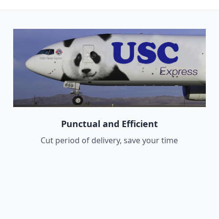
Punctual and Efficient
Cut period of delivery, save your time