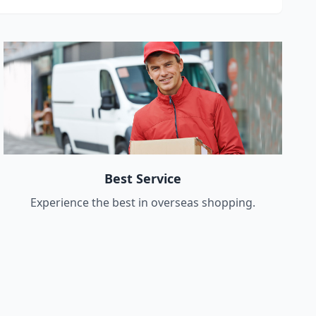
Best Service
Experience the best in overseas shopping.